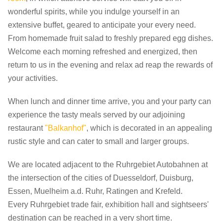
wonderful spirits, while you indulge yourself in an
extensive buffet, geared to anticipate your every need.
From homemade fruit salad to freshly prepared egg dishes.
Welcome each morning refreshed and energized, then
return to us in the evening and relax ad reap the rewards of
your activities.
When lunch and dinner time arrive, you and your party can
experience the tasty meals served by our adjoining
restaurant
"Balkanhof"
, which is decorated in an appealing
rustic style and can cater to small and larger groups.
We are located adjacent to the Ruhrgebiet Autobahnen at
the intersection of the cities of Duesseldorf, Duisburg,
Essen, Muelheim a.d. Ruhr, Ratingen and Krefeld.
Every Ruhrgebiet trade fair, exhibition hall and sightseers'
destination can be reached in a very short time.