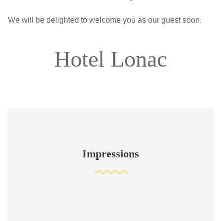
We will be delighted to welcome you as our guest soon.
Hotel Lonac
Impressions