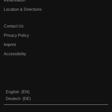
Reservation
Location & Directions
Contact Us
Privacy Policy
Imprint
Accessibility
English
EN
Deutsch
DE