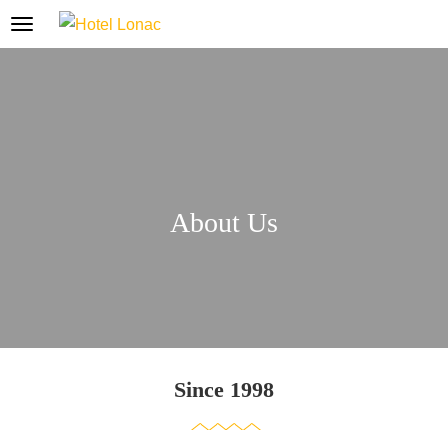
About Us
Since 1998