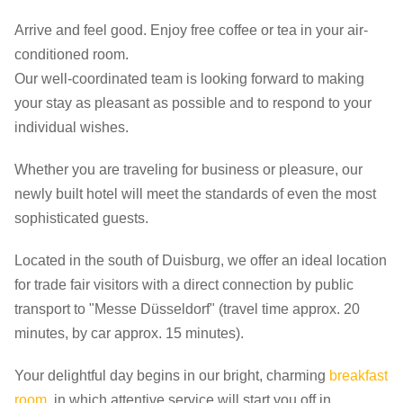
Arrive and feel good. Enjoy free coffee or tea in your air-
conditioned room.
Our well-coordinated team is looking forward to making
your stay as pleasant as possible and to respond to your
individual wishes.
Whether you are traveling for business or pleasure, our
newly built hotel will meet the standards of even the most
sophisticated guests.
Located in the south of Duisburg, we offer an ideal location
for trade fair visitors with a direct connection by public
transport to "Messe Düsseldorf" (travel time approx. 20
minutes, by car approx. 15 minutes).
Your delightful day begins in our bright, charming
breakfast
room
, in which attentive service will start you off in