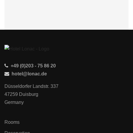
+49 (0)203 - 75 86 20
hotel@lonac.de
Düsseldorfer Landstr. 337
47259 Duisburg
Germany
Rooms